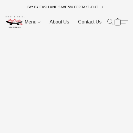
PAY BY CASH AND SAVE 5% FOR TAKE-OUT
Menu
About Us
Contact Us