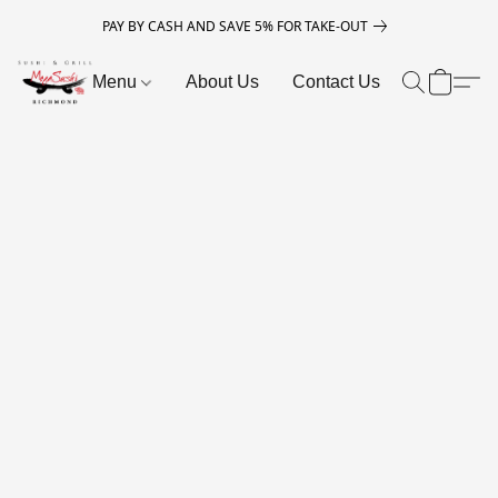
PAY BY CASH AND SAVE 5% FOR TAKE-OUT
Menu
About Us
Contact Us