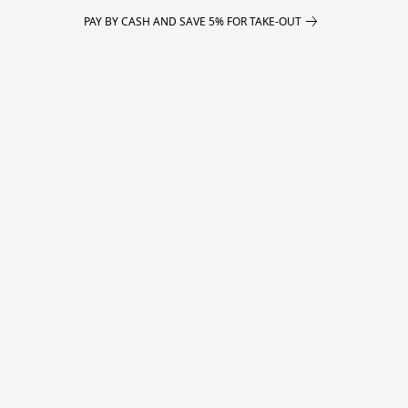
PAY BY CASH AND SAVE 5% FOR TAKE-OUT