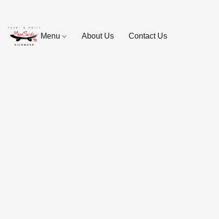
Menu
About Us
Contact Us