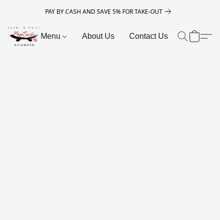
PAY BY CASH AND SAVE 5% FOR TAKE-OUT
Menu
About Us
Contact Us