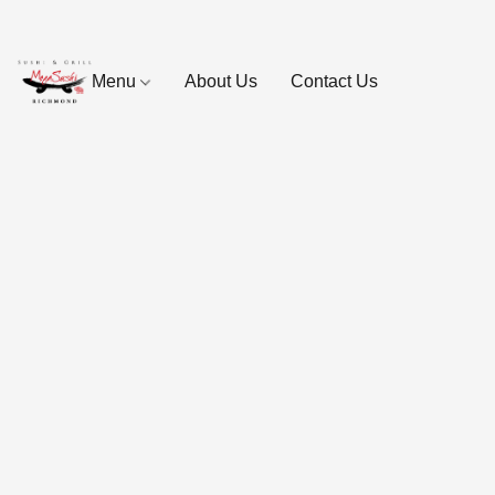
Menu
About Us
Contact Us