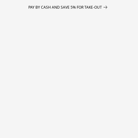
PAY BY CASH AND SAVE 5% FOR TAKE-OUT