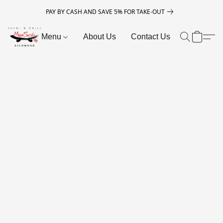
PAY BY CASH AND SAVE 5% FOR TAKE-OUT
Menu
About Us
Contact Us