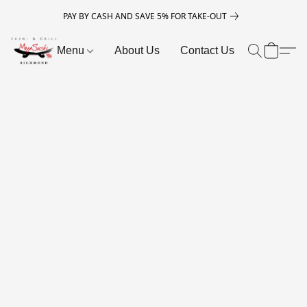
PAY BY CASH AND SAVE 5% FOR TAKE-OUT
Menu
About Us
Contact Us