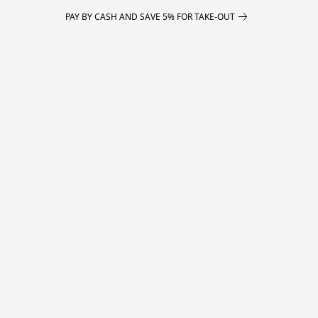
PAY BY CASH AND SAVE 5% FOR TAKE-OUT