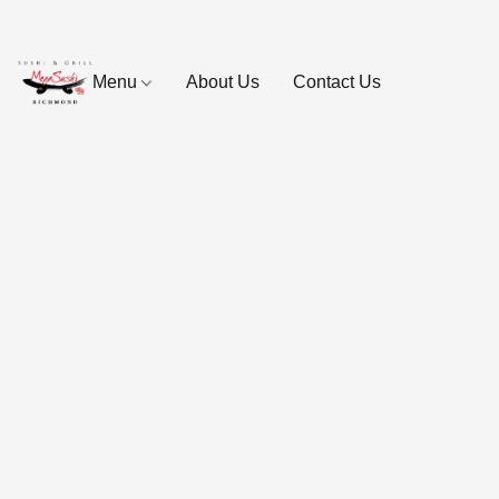
Menu
About Us
Contact Us