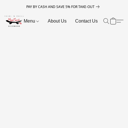
PAY BY CASH AND SAVE 5% FOR TAKE-OUT
Menu
About Us
Contact Us