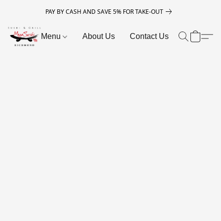
PAY BY CASH AND SAVE 5% FOR TAKE-OUT
Menu
About Us
Contact Us