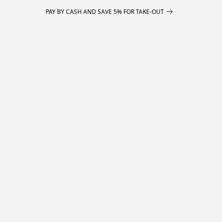
PAY BY CASH AND SAVE 5% FOR TAKE-OUT