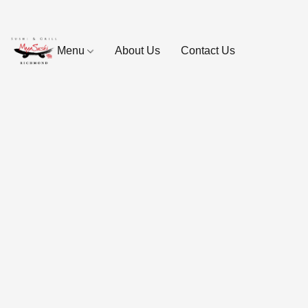
Menu
About Us
Contact Us