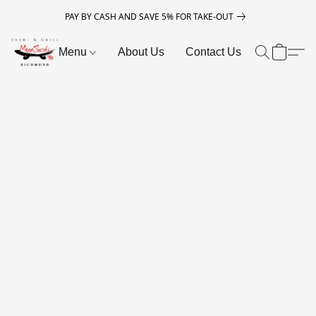
PAY BY CASH AND SAVE 5% FOR TAKE-OUT
Menu
About Us
Contact Us