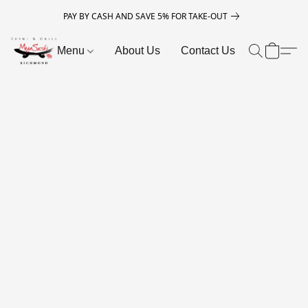
PAY BY CASH AND SAVE 5% FOR TAKE-OUT
Menu
About Us
Contact Us