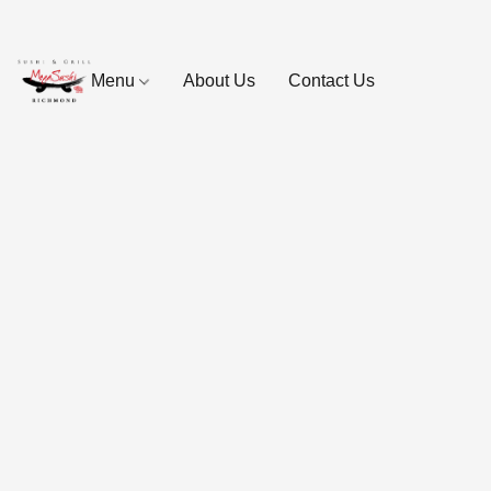
Menu
About Us
Contact Us