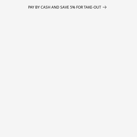
PAY BY CASH AND SAVE 5% FOR TAKE-OUT