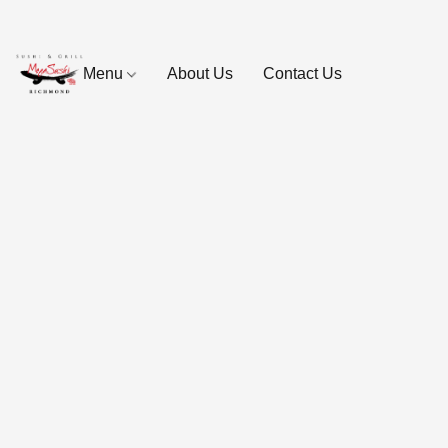
Menu
About Us
Contact Us