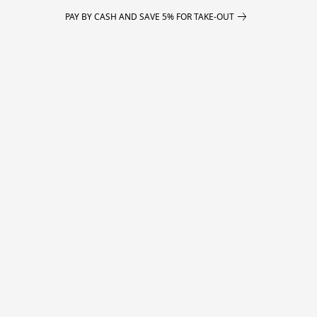
PAY BY CASH AND SAVE 5% FOR TAKE-OUT