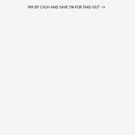
PAY BY CASH AND SAVE 5% FOR TAKE-OUT