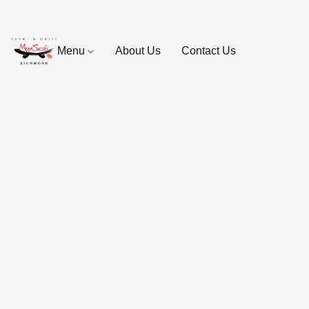
Menu
About Us
Contact Us