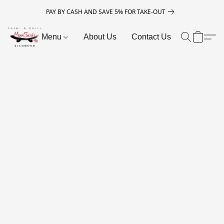
PAY BY CASH AND SAVE 5% FOR TAKE-OUT
Menu
About Us
Contact Us