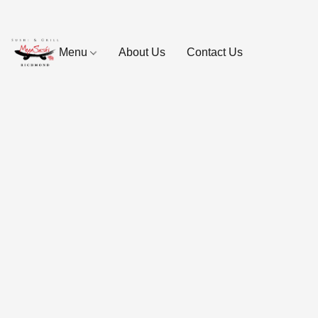
Menu
About Us
Contact Us