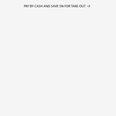
PAY BY CASH AND SAVE 5% FOR TAKE-OUT