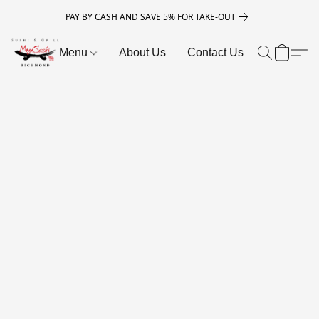
PAY BY CASH AND SAVE 5% FOR TAKE-OUT
Menu
About Us
Contact Us