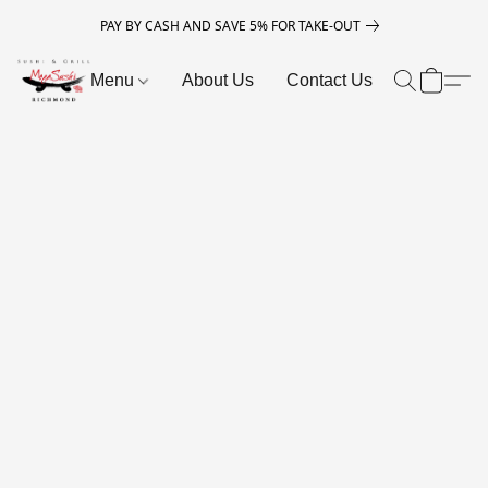
PAY BY CASH AND SAVE 5% FOR TAKE-OUT
Menu
About Us
Contact Us