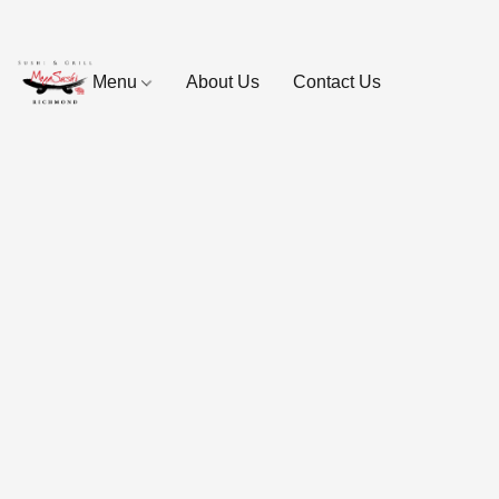
Menu
About Us
Contact Us