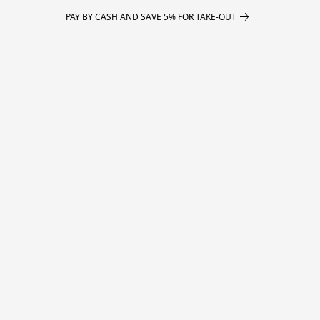
PAY BY CASH AND SAVE 5% FOR TAKE-OUT