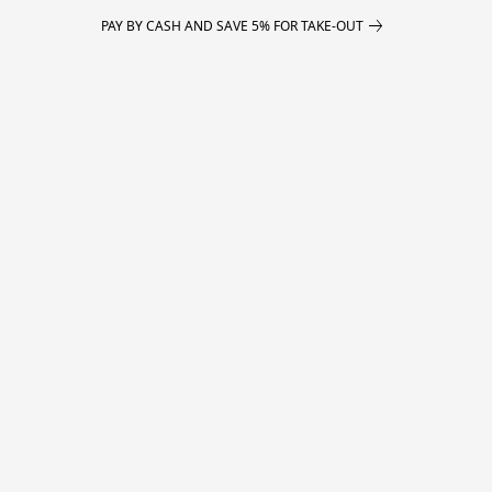
PAY BY CASH AND SAVE 5% FOR TAKE-OUT