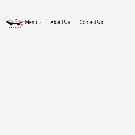
Menu
About Us
Contact Us