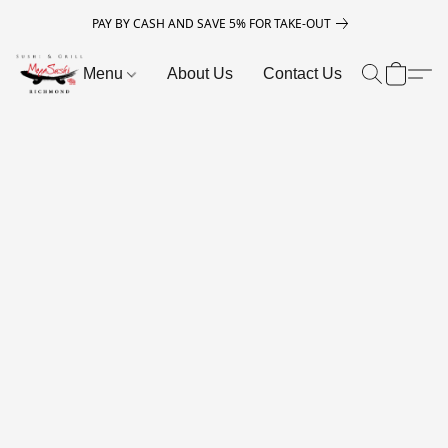
PAY BY CASH AND SAVE 5% FOR TAKE-OUT
Menu
About Us
Contact Us