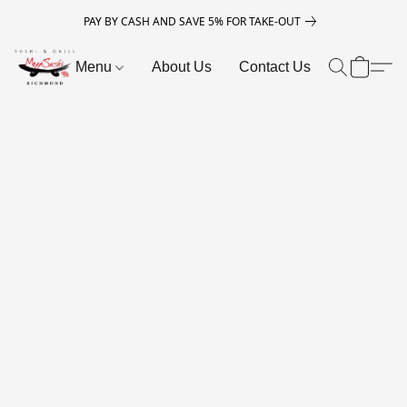
PAY BY CASH AND SAVE 5% FOR TAKE-OUT
Menu
About Us
Contact Us