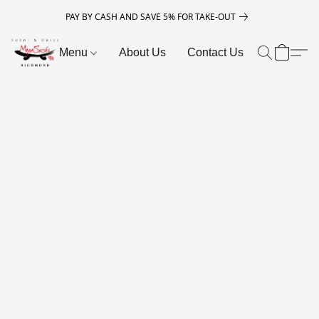
PAY BY CASH AND SAVE 5% FOR TAKE-OUT
Menu
About Us
Contact Us