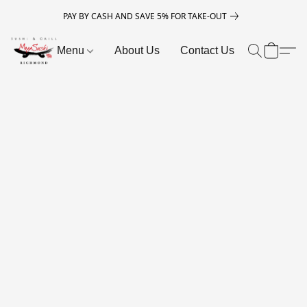
PAY BY CASH AND SAVE 5% FOR TAKE-OUT
Menu
About Us
Contact Us