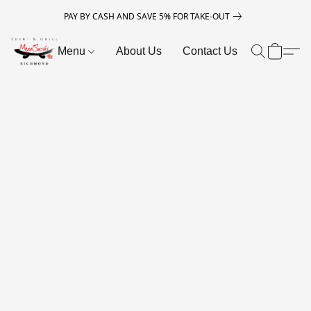
PAY BY CASH AND SAVE 5% FOR TAKE-OUT
Menu
About Us
Contact Us